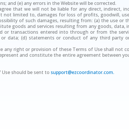
s; and (e) any errors in the Website will be corrected.
ree that we will not be liable for any direct, indirect, inc
not limited to, damages for loss of profits, goodwill, use,
sibility of such damages, resulting from: (a) the use or th
itute goods and services resulting from any goods, data, i
 or transactions entered into through or from the servic
 or data; (d) statements or conduct of any third party o
ce any right or provision of these Terms of Use shall not c
represent and constitute the entire agreement between yo
 Use should be sent to
support@ezcoordinator.com
.