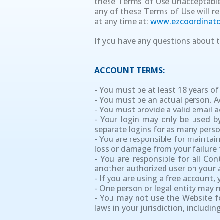
these Terms of Use unacceptable 
any of these Terms of Use will re
at any time at:
www.ezcoordinato
If you have any questions about t
ACCOUNT TERMS:
- You must be at least 18 years of
- You must be an actual person. 
- You must provide a valid email 
- Your login may only be used by
separate logins for as many perso
- You are responsible for maintai
loss or damage from your failure t
- You are responsible for all Co
another authorized user on your 
- If you are using a free account,
- One person or legal entity may
- You may not use the Website fo
laws in your jurisdiction, includi