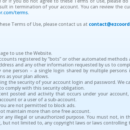
or if you do not agree to these Terms of Use, please do 
sult in termination of your account. You can review the c
r.com/terms.
hese Terms of Use, please contact us at
contact@ezcoord
 age to use the Website.
Accounts registered by “bots” or other automated methods 
address and any other information requested by us to compl
 one person – a single login shared by multiple persons 
ns as your plan allows.
ning the security of your account login and password. We can
o comply with this security obligation.
ntent posted and activity that occurs under your account
account or a user of a sub-account.
 you are not permitted to block ads.
 not maintain more than one free account.
r any illegal or unauthorized purpose. You must not, in th
ng, but not limited to, any copyright laws or laws controllin