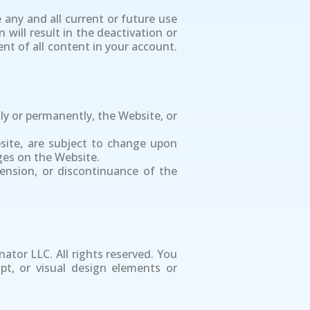
 any and all current or future use
 will result in the deactivation or
nt of all content in your account.
ly or permanently, the Website, or
ebsite, are subject to change upon
ges on the Website.
pension, or discontinuance of the
nator LLC. All rights reserved. You
pt, or visual design elements or