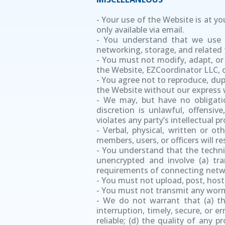
- Your use of the Website is at you
only available via email.
- You understand that we use t
networking, storage, and related 
- You must not modify, adapt, or 
the Website, EZCoordinator LLC, o
- You agree not to reproduce, dupli
the Website without our express 
- We may, but have no obligati
discretion is unlawful, offensiv
violates any party’s intellectual 
- Verbal, physical, written or o
members, users, or officers will 
- You understand that the techni
unencrypted and involve (a) tr
requirements of connecting netwo
- You must not upload, post, host
- You must not transmit any worms
- We do not warrant that (a) the
interruption, timely, secure, or e
reliable; (d) the quality of any 