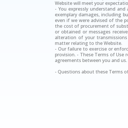
Website will meet your expectation
- You expressly understand and ag
exemplary damages, including but 
even if we were advised of the pos
the cost of procurement of subst
or obtained or messages received
alteration of your transmissions
matter relating to the Website.
- Our failure to exercise or enfor
provision. - These Terms of Use 
agreements between you and us.
- Questions about these Terms of