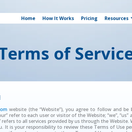
Home
How It Works
Pricing
Resources
Terms of Servic
E
.com
website (the “Website”), you agree to follow and be
r” refer to each user or visitor of the Website; “we”, “us”
 refers to all services provided by us through the Website
 It is your responsibility to review these Terms of Use peri