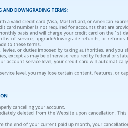
NG AND DOWNGRADING TERMS:
ith a valid credit card (Visa, MasterCard, or American Expre
dit card number is not required for accounts that are provi
 monthly basis and will charge your credit card on the 1st 
months of service, upgrade/downgrade refunds, or refund
ade to these terms.
xes, levies, or duties imposed by taxing authorities, and you 
uties, except as may be otherwise required by federal or state
r account service level, your credit card will automatical
ervice level, you may lose certain content, features, or cap
ION
roperly cancelling your account.
mediately deleted from the Website upon cancellation. Thi
re the end of your current paid up month, your cancellatio