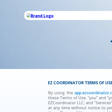
EZ COORDINATOR TERMS OF US
By using the
app.ezcoordinator
these Terms of Use, “you” and “you
EZCoordinator LLC; and “Services”
at any time without notice to you.