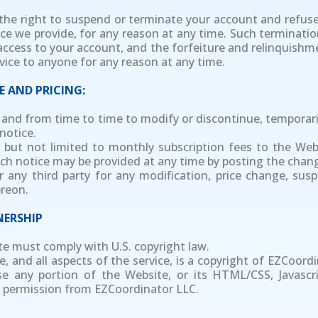
e the right to suspend or terminate your account and refuse
ce we provide, for any reason at any time. Such termination
access to your account, and the forfeiture and relinquishme
rvice to anyone for any reason at any time.
E AND PRICING:
e and from time to time to modify or discontinue, temporari
notice.
ing but not limited to monthly subscription fees to the W
Such notice may be provided at any time by posting the chan
or any third party for any modification, price change, sus
ereon.
ERSHIP
te must comply with U.S. copyright law.
, and all aspects of the service, is a copyright of EZCoordi
se any portion of the Website, or its HTML/CSS, Javascri
 permission from EZCoordinator LLC.