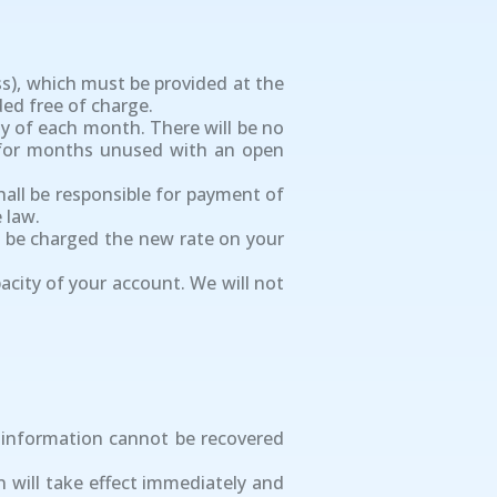
ss), which must be provided at the
ded free of charge.
day of each month. There will be no
s for months unused with an open
shall be responsible for payment of
 law.
ly be charged the new rate on your
acity of your account. We will not
s information cannot be recovered
n will take effect immediately and