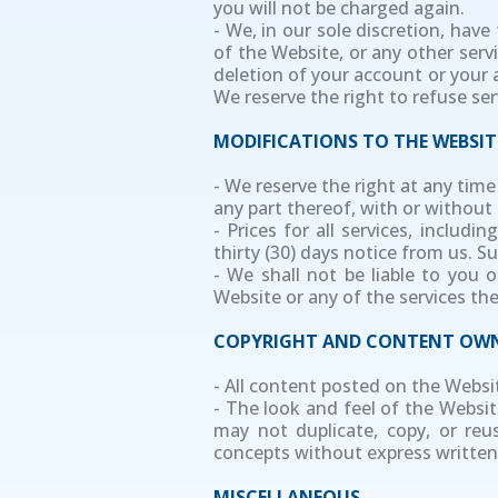
you will not be charged again.
- We, in our sole discretion, hav
of the Website, or any other servi
deletion of your account or your 
We reserve the right to refuse se
MODIFICATIONS TO THE WEBSIT
- We reserve the right at any tim
any part thereof, with or without 
- Prices for all services, includ
thirty (30) days notice from us. 
- We shall not be liable to you 
Website or any of the services th
COPYRIGHT AND CONTENT OWN
- All content posted on the Websi
- The look and feel of the Website
may not duplicate, copy, or reu
concepts without express written
MISCELLANEOUS