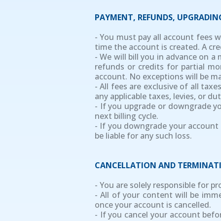
PAYMENT, REFUNDS, UPGRADI
- You must pay all account fees w
time the account is created. A cre
- We will bill you in advance on a
refunds or credits for partial 
account. No exceptions will be m
- All fees are exclusive of all ta
any applicable taxes, levies, or d
- If you upgrade or downgrade you
next billing cycle.
- If you downgrade your account s
be liable for any such loss.
CANCELLATION AND TERMINAT
- You are solely responsible for p
- All of your content will be im
once your account is cancelled.
- If you cancel your account befo