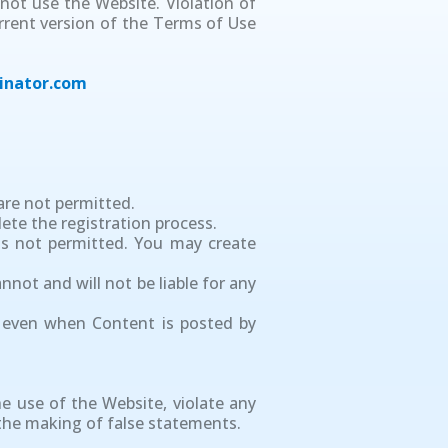
not use the Website. Violation of
urrent version of the Terms of Use
inator.com
are not permitted.
ete the registration process.
is not permitted. You may create
not and will not be liable for any
, even when Content is posted by
e use of the Website, violate any
g the making of false statements.