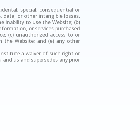
idental, special, consequential or
 data, or other intangible losses,
e inability to use the Website; (b)
nformation, or services purchased
e; (c) unauthorized access to or
n the Website; and (e) any other
onstitute a waiver of such right or
u and us and supersedes any prior