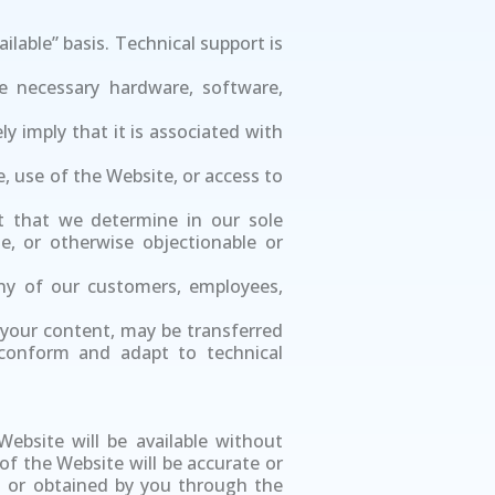
ailable” basis. Technical support is
e necessary hardware, software,
y imply that it is associated with
te, use of the Website, or access to
t that we determine in our sole
ne, or otherwise objectionable or
 any of our customers, employees,
 your content, may be transferred
 conform and adapt to technical
ebsite will be available without
 of the Website will be accurate or
sed or obtained by you through the