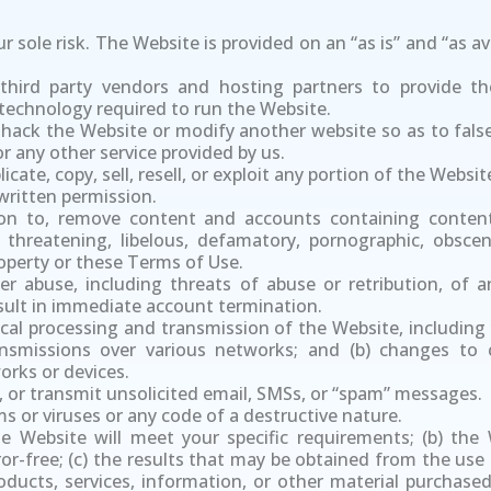
r sole risk. The Website is provided on an “as is” and “as av
hird party vendors and hosting partners to provide th
technology required to run the Website.
hack the Website or modify another website so as to falsel
r any other service provided by us.
cate, copy, sell, resell, or exploit any portion of the Websi
written permission.
on to, remove content and accounts containing conten
e, threatening, libelous, defamatory, pornographic, obsce
property or these Terms of Use.
ther abuse, including threats of abuse or retribution, of
result in immediate account termination.
cal processing and transmission of the Website, including
ansmissions over various networks; and (b) changes to
rks or devices.
, or transmit unsolicited email, SMSs, or “spam” messages.
 or viruses or any code of a destructive nature.
 Website will meet your specific requirements; (b) the W
rror-free; (c) the results that may be obtained from the use
products, services, information, or other material purcha