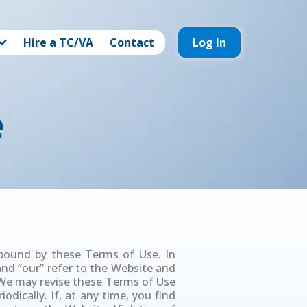
Hire a TC/VA
Contact
Log In
e
 bound by these Terms of Use. In
 and “our” refer to the Website and
. We may revise these Terms of Use
odically. If, at any time, you find