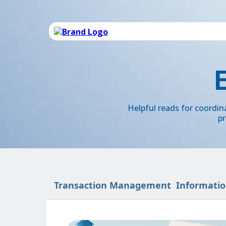
Helpful reads for coordi
pr
Transaction Management
Informatio