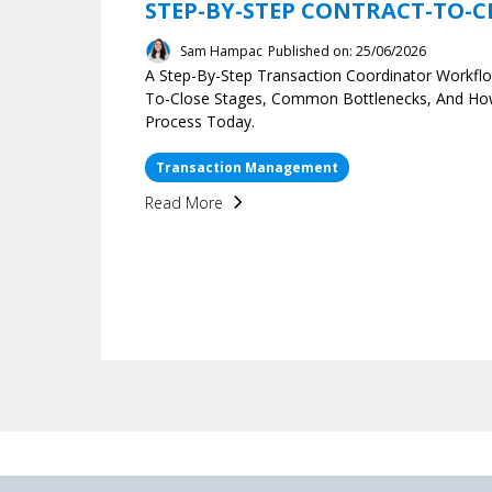
STEP-BY-STEP CONTRACT-TO-C
Sam Hampac
Published on: 25/06/2026
A Step-By-Step Transaction Coordinator Workflo
To-Close Stages, Common Bottlenecks, And H
Process Today.
Transaction Management
Read More