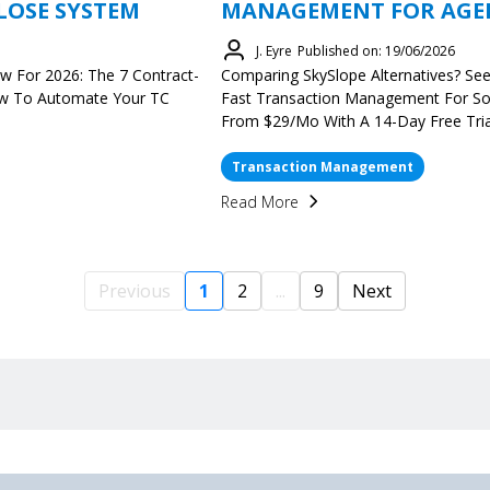
LOSE SYSTEM
MANAGEMENT FOR AGENT
J. Eyre
Published on: 19/06/2026
w For 2026: The 7 Contract-
Comparing SkySlope Alternatives? Se
ow To Automate Your TC
Fast Transaction Management For S
From $29/mo With A 14-Day Free Tria
Transaction Management
Read More
Previous
1
2
...
9
Next