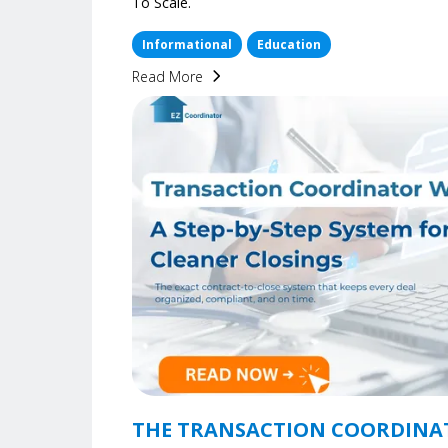
To Scale.
Informational
Education
Read More
THE TRANSACTION COORDINA