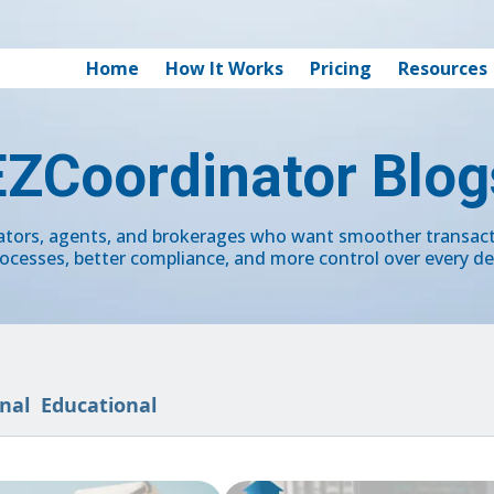
Home
How It Works
Pricing
Resources
EZCoordinator Blog
nators, agents, and brokerages who want smoother transa
ocesses, better compliance, and more control over every de
nal
Educational