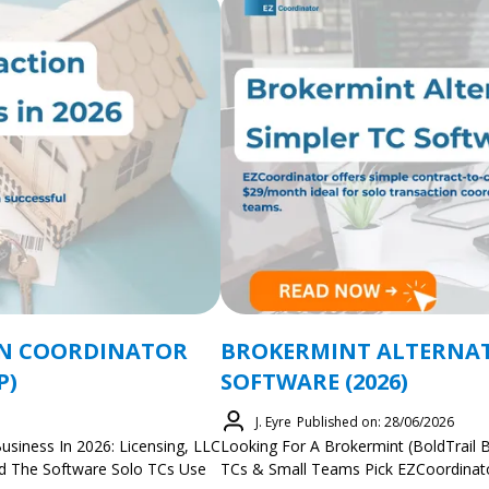
ON COORDINATOR
BROKERMINT ALTERNATI
P)
SOFTWARE (2026)
J. Eyre
Published on: 28/06/2026
usiness In 2026: Licensing, LLC
Looking For A Brokermint (BoldTrail B
And The Software Solo TCs Use
TCs & Small Teams Pick EZCoordinato