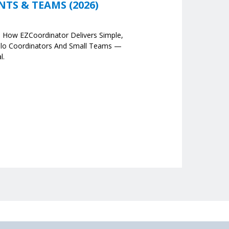
S & TEAMS (2026)
e How EZCoordinator Delivers Simple,
olo Coordinators And Small Teams —
l.