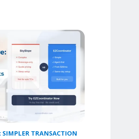
: SIMPLER TRANSACTION