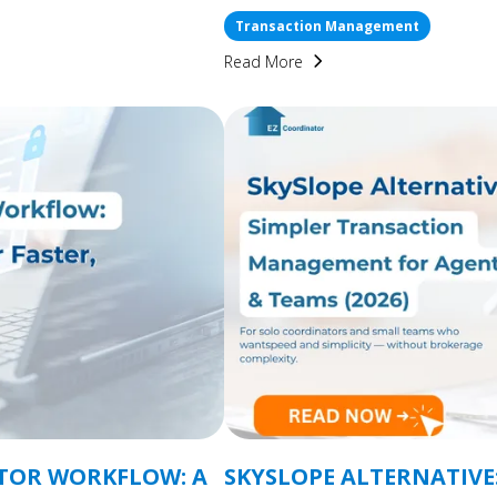
Transaction Management
Read More
TOR WORKFLOW: A
SKYSLOPE ALTERNATIVE