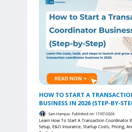
HOW TO START A TRANSACTI
BUSINESS IN 2026 (STEP-BY-STE
Sam Hampac
Published on: 17/07/2026
Learn How To Start A Transaction Coordinator B
Setup, E&O Insurance, Startup Costs, Pricing, 