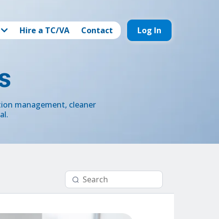
Hire a TC/VA
Contact
Log In
s
ction management, cleaner
al.