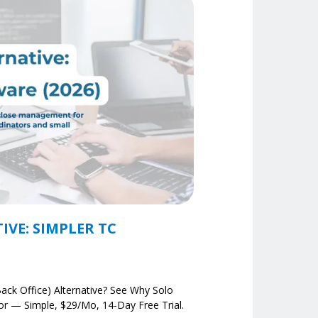
VE: SIMPLER TC
ack Office) Alternative? See Why Solo
r — Simple, $29/mo, 14-Day Free Trial.