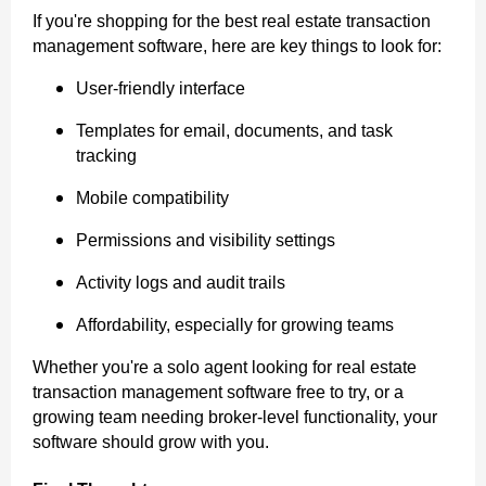
If you're shopping for the best real estate transaction
management software, here are key things to look for:
User-friendly interface
Templates for email, documents, and task
tracking
Mobile compatibility
Permissions and visibility settings
Activity logs and audit trails
Affordability, especially for growing teams
Whether you're a solo agent looking for real estate
transaction management software free to try, or a
growing team needing broker-level functionality, your
software should grow with you.