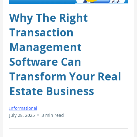
Why The Right
Transaction
Management
Software Can
Transform Your Real
Estate Business
Informational
•
July 28, 2025
3 min read