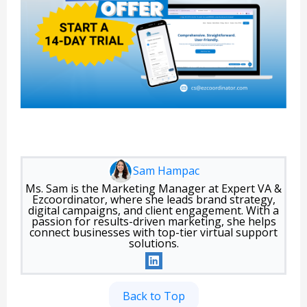
Sam Hampac
Ms. Sam is the Marketing Manager at Expert VA &
Ezcoordinator, where she leads brand strategy,
digital campaigns, and client engagement. With a
passion for results-driven marketing, she helps
connect businesses with top-tier virtual support
solutions.
Back to Top