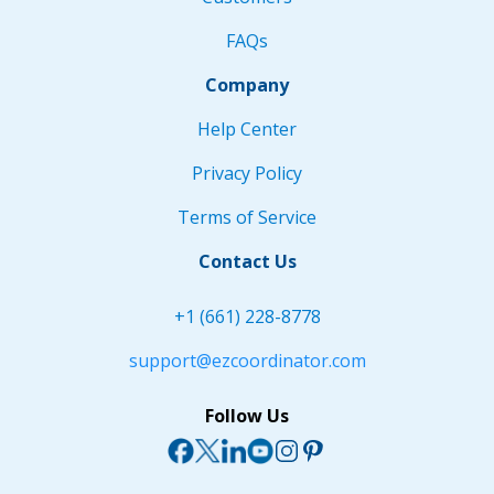
FAQs
Company
Help Center
Privacy Policy
Terms of Service
Contact Us
+1 (661) 228-8778
support@ezcoordinator.com
Follow Us