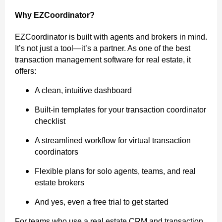
Why EZCoordinator?
EZCoordinator is built with agents and brokers in mind.
It’s not just a tool—it’s a partner. As one of the best
transaction management software for real estate, it
offers:
A clean, intuitive dashboard
Built-in templates for your transaction coordinator
checklist
A streamlined workflow for virtual transaction
coordinators
Flexible plans for solo agents, teams, and real
estate brokers
And yes, even a free trial to get started
For teams who use a real estate CRM and transaction