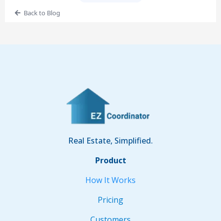
Back to Blog
Real Estate, Simplified.
Product
How It Works
Pricing
Customers