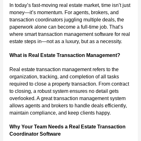
In today’s fast-moving real estate market, time isn’t just
money—it’s momentum. For agents, brokers, and
transaction coordinators juggling multiple deals, the
paperwork alone can become a full-time job. That’s
where smart transaction management software for real
estate steps in—not as a luxury, but as a necessity.
What is Real Estate Transaction Management?
Real estate transaction management refers to the
organization, tracking, and completion of all tasks
required to close a property transaction. From contract
to closing, a robust system ensures no detail gets
overlooked. A great transaction management system
allows agents and brokers to handle deals efficiently,
maintain compliance, and keep clients happy.
Why Your Team Needs a Real Estate Transaction
Coordinator Software