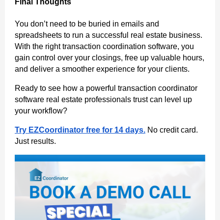
Final Thoughts
You don’t need to be buried in emails and
spreadsheets to run a successful real estate business.
With the right transaction coordination software, you
gain control over your closings, free up valuable hours,
and deliver a smoother experience for your clients.
Ready to see how a powerful transaction coordinator
software real estate professionals trust can level up
your workflow?
Try EZCoordinator free for 14 days.
No credit card.
Just results.