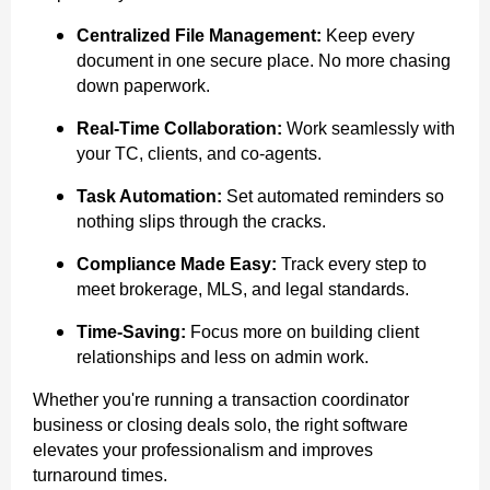
Centralized File Management:
Keep every
document in one secure place. No more chasing
down paperwork.
Real-Time Collaboration:
Work seamlessly with
your TC, clients, and co-agents.
Task Automation:
Set automated reminders so
nothing slips through the cracks.
Compliance Made Easy:
Track every step to
meet brokerage, MLS, and legal standards.
Time-Saving:
Focus more on building client
relationships and less on admin work.
Whether you're running a transaction coordinator
business or closing deals solo, the right software
elevates your professionalism and improves
turnaround times.