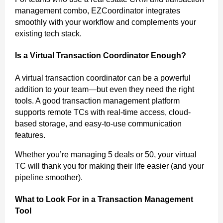
management combo, EZCoordinator integrates
smoothly with your workflow and complements your
existing tech stack.
Is a Virtual Transaction Coordinator Enough?
A virtual transaction coordinator can be a powerful
addition to your team—but even they need the right
tools. A good transaction management platform
supports remote TCs with real-time access, cloud-
based storage, and easy-to-use communication
features.
Whether you’re managing 5 deals or 50, your virtual
TC will thank you for making their life easier (and your
pipeline smoother).
What to Look For in a Transaction Management
Tool