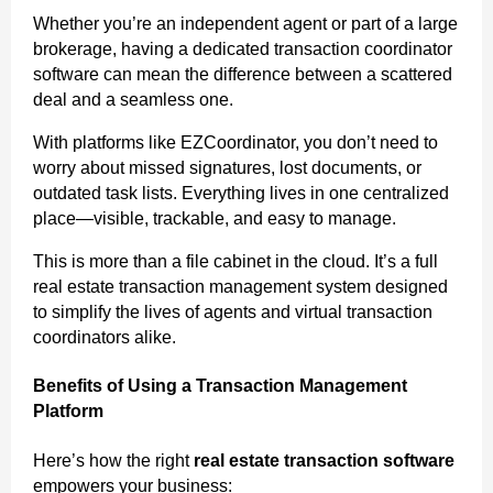
Whether you’re an independent agent or part of a large
brokerage, having a dedicated transaction coordinator
software can mean the difference between a scattered
deal and a seamless one.
With platforms like EZCoordinator, you don’t need to
worry about missed signatures, lost documents, or
outdated task lists. Everything lives in one centralized
place—visible, trackable, and easy to manage.
This is more than a file cabinet in the cloud. It’s a full
real estate transaction management system designed
to simplify the lives of agents and virtual transaction
coordinators alike.
Benefits of Using a Transaction Management
Platform
Here’s how the right
real estate transaction software
empowers your business: