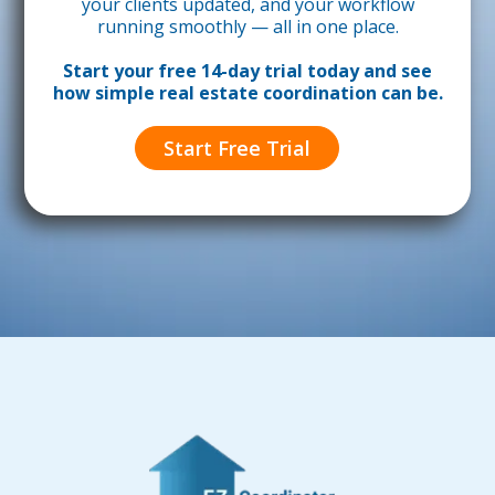
your clients updated, and your workflow
running smoothly — all in one place.
Start your free 14-day trial today and see
how simple real estate coordination can be.
Start Free Trial