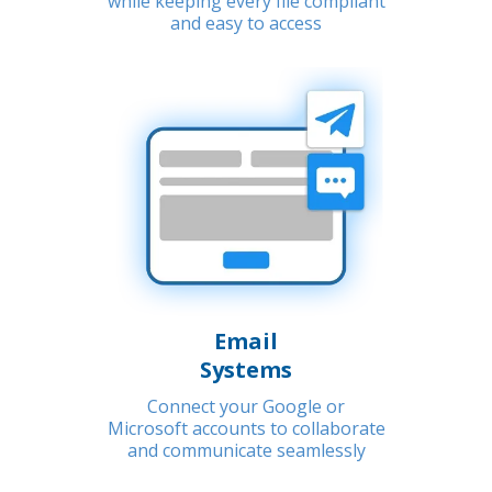
while keeping every file compliant
and easy to access
Email
Systems
Connect your Google or
Microsoft accounts to collaborate
and communicate seamlessly