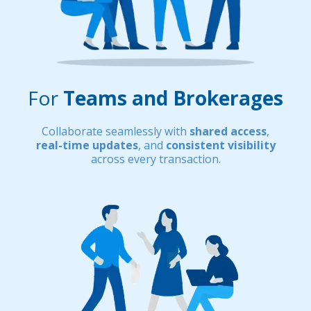
For
Teams and Brokerages
Collaborate seamlessly with
shared access
,
real-time updates
, and
consistent visibility
across every transaction.