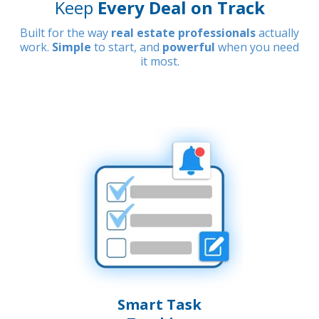
Keep
Every Deal on Track
Built for the way
real estate professionals
actually
work.
Simple
to start, and
powerful
when you need
it most.
Smart Task