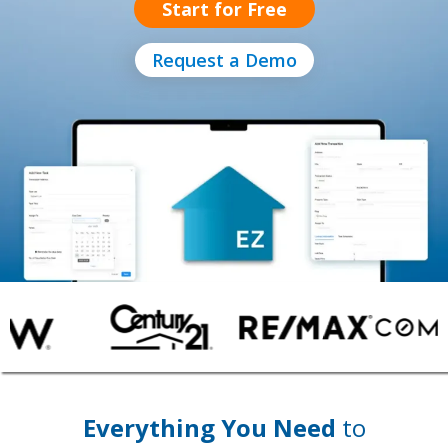
Start for Free
Request a Demo
Everything You Need
to