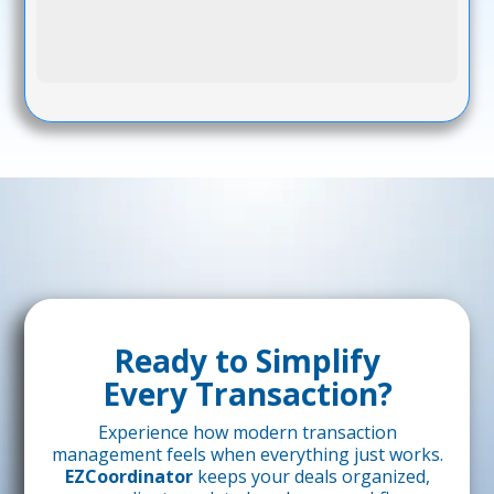
Ready to Simplify
Every Transaction?
Experience how modern transaction
management feels when everything just works.
EZCoordinator
keeps your deals organized,