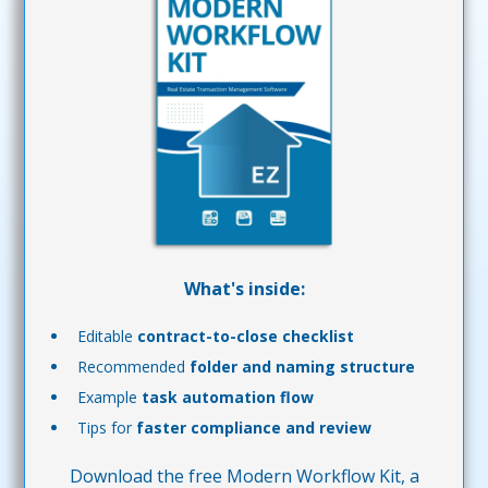
What's inside:
Editable
contract-to-close checklist
Recommended
folder and naming structure
Example
task automation flow
Tips for
faster compliance and review
Download the free Modern Workflow Kit, a