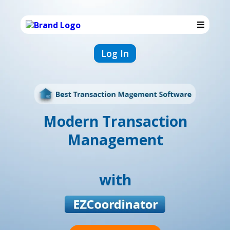
Log In
Modern Transaction
Management
with