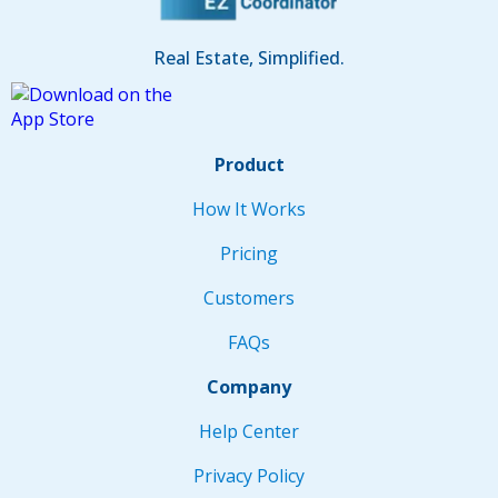
Real Estate, Simplified.
Product
How It Works
Pricing
Customers
FAQs
Company
Help Center
Privacy Policy