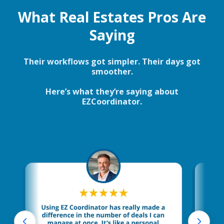
What Real Estates Pros Are
Saying
Their workflows got simpler. Their days got
smoother.
Here’s what they’re saying about
EZCoordinator.