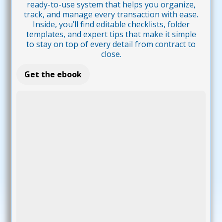
ready-to-use system that helps you organize,
track, and manage every transaction with ease.
Inside, you’ll find editable checklists, folder
templates, and expert tips that make it simple
to stay on top of every detail from contract to
close.
Get the ebook