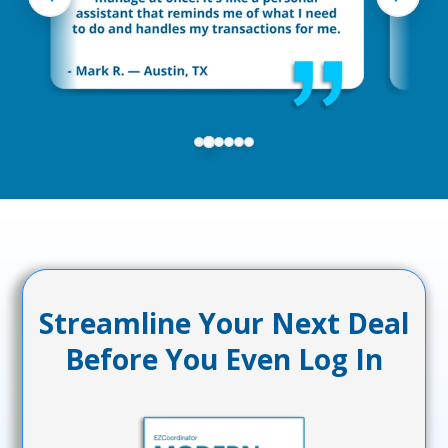
Streamline Your Next Deal
Before You Even Log In