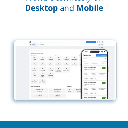
Desktop
and
Mobile