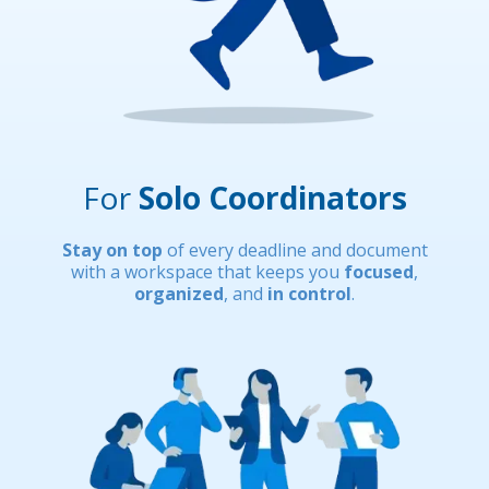
For
Solo Coordinators
Stay on top
of every deadline and document
with a workspace that keeps you
focused
,
organized
, and
in control
.