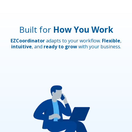
Built for
How You Work
EZCoordinator
adapts to your workflow.
Flexible
,
intuitive
, and
ready to grow
with your business.