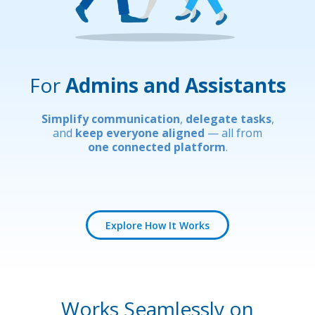
For
Admins and Assistants
Simplify communication
,
delegate tasks
,
and
keep everyone aligned
— all from
one connected platform
.
Explore How It Works
Works Seamlessly on