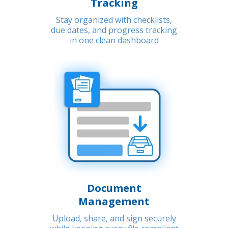
Tracking
Stay organized with checklists,
due dates, and progress tracking
in one clean dashboard
Document
Management
Upload, share, and sign securely