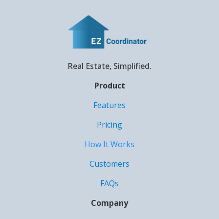
Real Estate, Simplified.
Product
Features
Pricing
How It Works
Customers
FAQs
Company