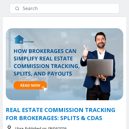
REAL ESTATE COMMISSION TRACKING
FOR BROKERAGES: SPLITS & CDAS
J.Eyre
Published on: 08/04/2026