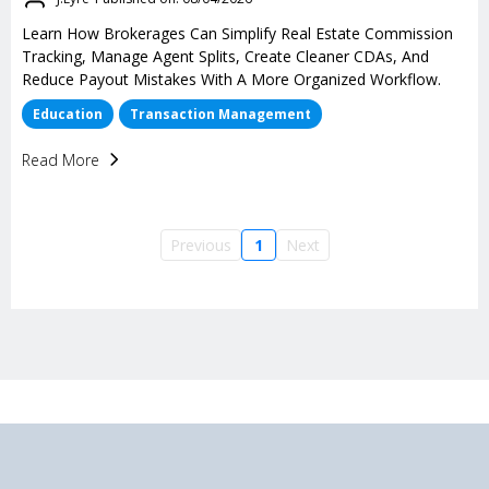
Learn How Brokerages Can Simplify Real Estate Commission
Tracking, Manage Agent Splits, Create Cleaner CDAs, And
Reduce Payout Mistakes With A More Organized Workflow.
Education
Transaction Management
Read More
Previous
1
Next