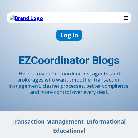
Log In
EZCoordinator Blogs
Helpful reads for coordinators, agents, and
brokerages who want smoother transaction
management, cleaner processes, better compliance,
and more control over every deal.
Transaction Management
Informational
Educational