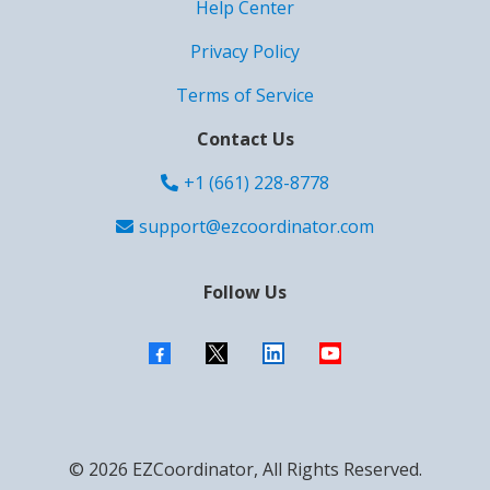
Help Center
Privacy Policy
Terms of Service
Contact Us
+1 (661) 228-8778
support@ezcoordinator.com
Follow Us
© 2026 EZCoordinator, All Rights Reserved.