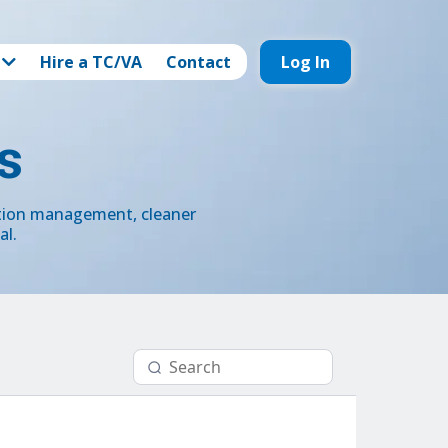
Hire a TC/VA
Contact
Log In
s
ction management, cleaner
al.