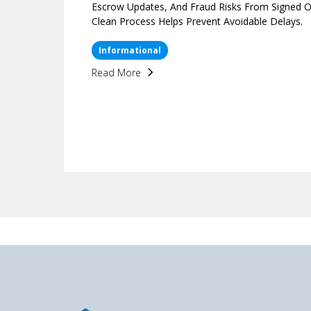
Escrow Updates, And Fraud Risks From Signed O
Clean Process Helps Prevent Avoidable Delays.
Informational
Read More