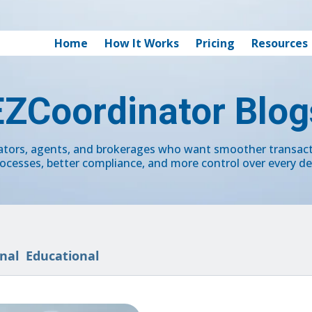
Home
How It Works
Pricing
Resources
EZCoordinator Blog
nators, agents, and brokerages who want smoother transa
ocesses, better compliance, and more control over every de
nal
Educational