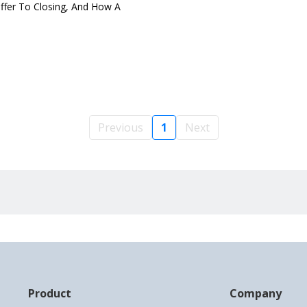
ffer To Closing, And How A
Previous
1
Next
Product
Company