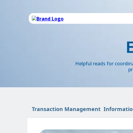
Helpful reads for coordi
pr
Transaction Management
Informatio