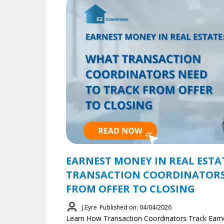
EARNEST MONEY IN REAL ESTA
TRANSACTION COORDINATORS
FROM OFFER TO CLOSING
J.Eyre
Published on: 04/04/2026
Learn How Transaction Coordinators Track Earn