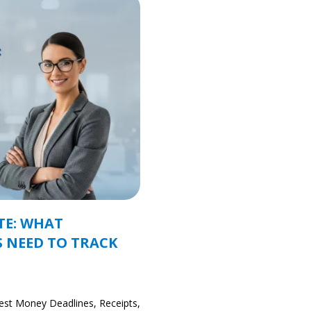
TE: WHAT
 NEED TO TRACK
est Money Deadlines, Receipts,