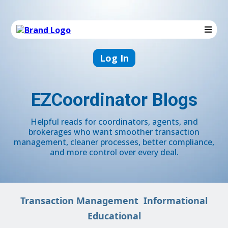
Log In
EZCoordinator Blogs
Helpful reads for coordinators, agents, and
brokerages who want smoother transaction
management, cleaner processes, better compliance,
and more control over every deal.
Transaction Management
Informational
Educational