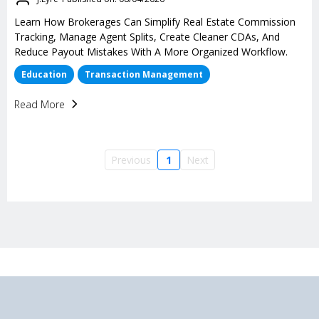
Learn How Brokerages Can Simplify Real Estate Commission
Tracking, Manage Agent Splits, Create Cleaner CDAs, And
Reduce Payout Mistakes With A More Organized Workflow.
Education
Transaction Management
Read More
Previous
1
Next