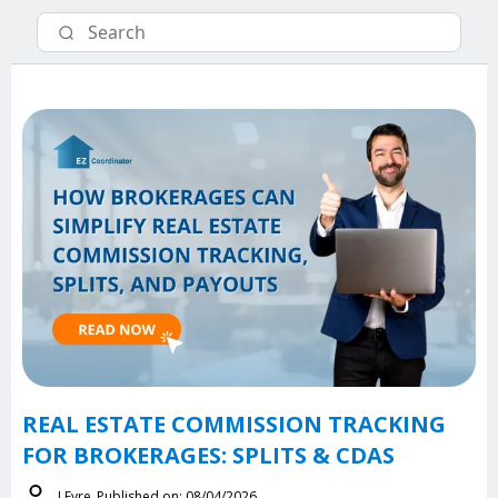
REAL ESTATE COMMISSION TRACKING
FOR BROKERAGES: SPLITS & CDAS
J.Eyre
Published on: 08/04/2026