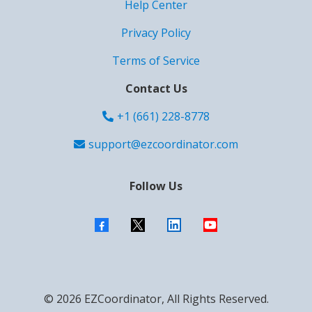
Help Center
Privacy Policy
Terms of Service
Contact Us
+1 (661) 228-8778
support@ezcoordinator.com
Follow Us
© 2026 EZCoordinator, All Rights Reserved.