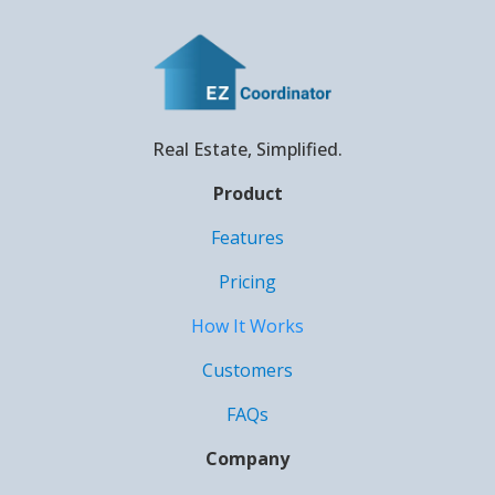
Real Estate, Simplified.
Product
Features
Pricing
How It Works
Customers
FAQs
Company