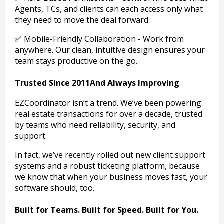
Agents, TCs, and clients can each access only what
they need to move the deal forward.
✅ Mobile-Friendly Collaboration - Work from
anywhere. Our clean, intuitive design ensures your
team stays productive on the go.
Trusted Since 2011And Always Improving
EZCoordinator isn’t a trend. We’ve been powering
real estate transactions for over a decade, trusted
by teams who need reliability, security, and
support.
In fact, we’ve recently rolled out new client support
systems and a robust ticketing platform, because
we know that when your business moves fast, your
software should, too.
Built for Teams. Built for Speed. Built for You.