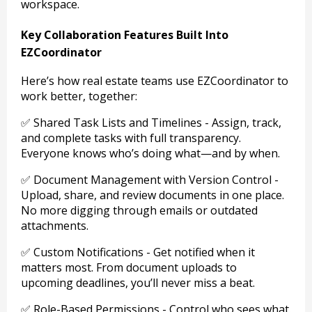
workspace.
Key Collaboration Features Built Into
EZCoordinator
Here’s how real estate teams use EZCoordinator to
work better, together:
✅ Shared Task Lists and Timelines - Assign, track,
and complete tasks with full transparency.
Everyone knows who’s doing what—and by when.
✅ Document Management with Version Control -
Upload, share, and review documents in one place.
No more digging through emails or outdated
attachments.
✅ Custom Notifications - Get notified when it
matters most. From document uploads to
upcoming deadlines, you’ll never miss a beat.
✅ Role-Based Permissions - Control who sees what.