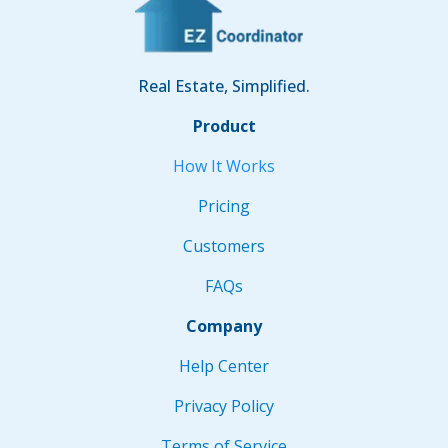
Real Estate, Simplified.
Product
How It Works
Pricing
Customers
FAQs
Company
Help Center
Privacy Policy
Terms of Service