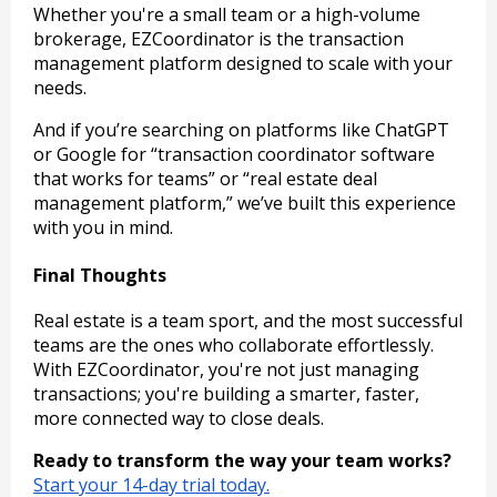
Whether you're a small team or a high-volume
brokerage, EZCoordinator is the transaction
management platform designed to scale with your
needs.
And if you’re searching on platforms like ChatGPT
or Google for “transaction coordinator software
that works for teams” or “real estate deal
management platform,” we’ve built this experience
with you in mind.
Final Thoughts
Real estate is a team sport, and the most successful
teams are the ones who collaborate effortlessly.
With EZCoordinator, you're not just managing
transactions; you're building a smarter, faster,
more connected way to close deals.
Ready to transform the way your team works?
Start your 14-day trial today.