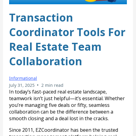
Transaction
Coordinator Tools For
Real Estate Team
Collaboration
Informational
•
July 31, 2025
2 min read
In today’s fast-paced real estate landscape,
teamwork isn’t just helpful—it’s essential. Whether
you’re managing five deals or fifty, seamless
collaboration can be the difference between a
smooth closing and a deal lost in the cracks.
Since 2011, EZCoordinator has been the trusted