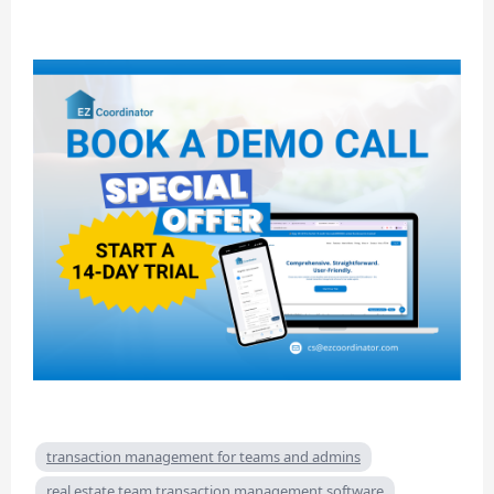
transaction management for teams and admins
real estate team transaction management software