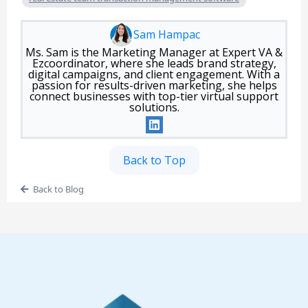
Sam Hampac
Ms. Sam is the Marketing Manager at Expert VA &
Ezcoordinator, where she leads brand strategy,
digital campaigns, and client engagement. With a
passion for results-driven marketing, she helps
connect businesses with top-tier virtual support
solutions.
Back to Top
Back to Blog