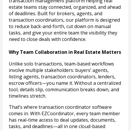
transaction management platform helping real
estate teams stay connected, organized, and ahead
of deadlines. Built for brokers, agents, and
transaction coordinators, our platform is designed
to reduce back-and-forth, cut down on manual
tasks, and give your entire team the visibility they
need to close deals with confidence.
Why Team Collaboration in Real Estate Matters
Unlike solo transactions, team-based workflows
involve multiple stakeholders: buyers’ agents,
listing agents, transaction coordinators, lenders,
escrow officers—you name it. Without a centralized
tool, details slip, communication breaks down, and
timelines stretch.
That’s where transaction coordinator software
comes in. With EZCoordinator, every team member
has real-time access to deal updates, documents,
tasks, and deadlines—all in one cloud-based