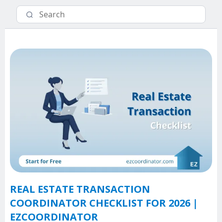
REAL ESTATE TRANSACTION
COORDINATOR CHECKLIST FOR 2026 |
EZCOORDINATOR