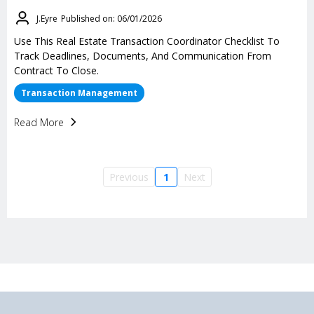
J.Eyre
Published on: 06/01/2026
Use This Real Estate Transaction Coordinator Checklist To
Track Deadlines, Documents, And Communication From
Contract To Close.
Transaction Management
Read More
Previous
1
Next