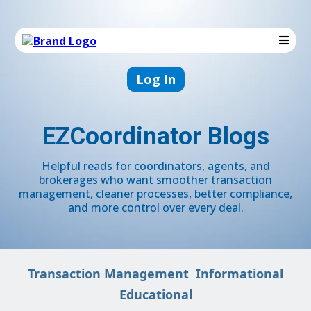
Log In
EZCoordinator Blogs
Helpful reads for coordinators, agents, and
brokerages who want smoother transaction
management, cleaner processes, better compliance,
and more control over every deal.
Transaction Management
Informational
Educational