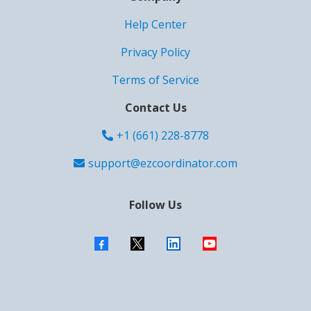
Help Center
Privacy Policy
Terms of Service
Contact Us
+1 (661) 228-8778
support@ezcoordinator.com
Follow Us