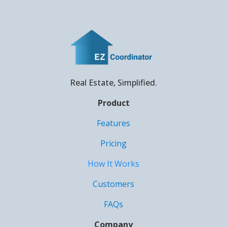
Real Estate, Simplified.
Product
Features
Pricing
How It Works
Customers
FAQs
Company